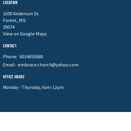
Location
1030 Anderson St.
Forest, MS
39074
View on Google Maps
Contact
Phone:
6014692680
Email
:
embrace.church@yahoo.com
Office Hours
Monday - Thursday, 9am-12pm
Menu
Home
About