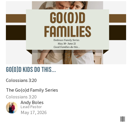
Go(o)d Kids do this...
Colossians 3:20
The Go(o)d Family Series
Colossians 3:20
Andy Boles
Lead Pastor
May 17, 2026