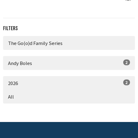
Filters
The Go(o)d Family Series
2
Andy Boles
2
2026
All