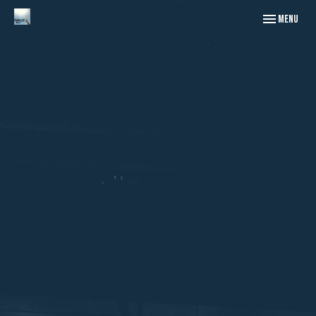
Toggle naviga
Menu