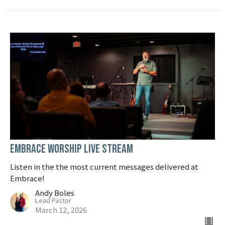
Embrace Worship Live Stream
Listen in the the most current messages delivered at
Embrace!
Andy Boles
Lead Pastor
March 12, 2026