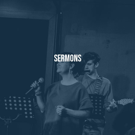
Sermons