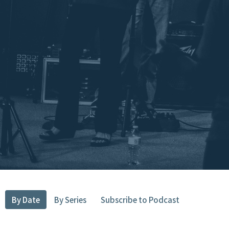
By Date
By Series
Subscribe to Podcast