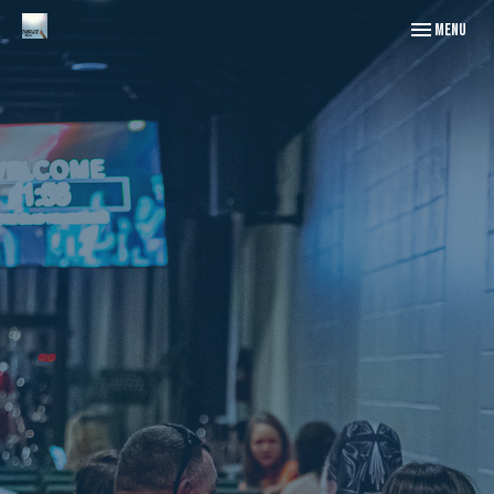
Toggle naviga
Menu