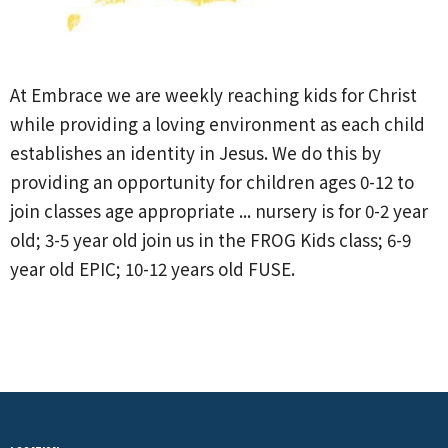
At Embrace we are weekly reaching kids for Christ
while providing a loving environment as each child
establishes an identity in Jesus. We do this by
providing an opportunity for children ages 0-12 to
join classes age appropriate ... nursery is for 0-2 year
old; 3-5 year old join us in the FROG Kids class; 6-9
year old EPIC; 10-12 years old FUSE.