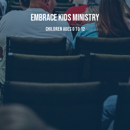
Embrace Kids Ministry
Children ages 0 to 12