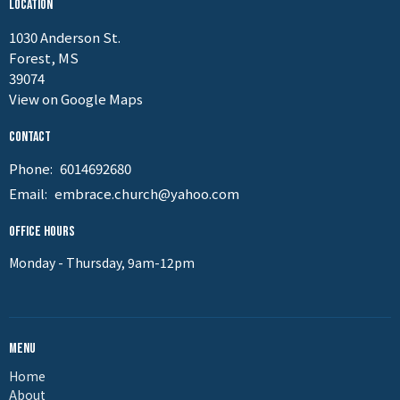
Location
1030 Anderson St.
Forest, MS
39074
View on Google Maps
Contact
Phone:
6014692680
Email
:
embrace.church@yahoo.com
Office Hours
Monday - Thursday, 9am-12pm
Menu
Home
About