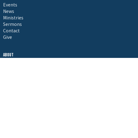
Events
News
Ministries
Sermons
Contact
Give
About
About Us
I'm New
Our Beliefs
Embrace Leadership
Ministries
Embrace Kids Ministry
Vertical Youth Ministry
Pursuit, Young Adults
Embrace Jail Ministries
Embrace Recovery Ministries